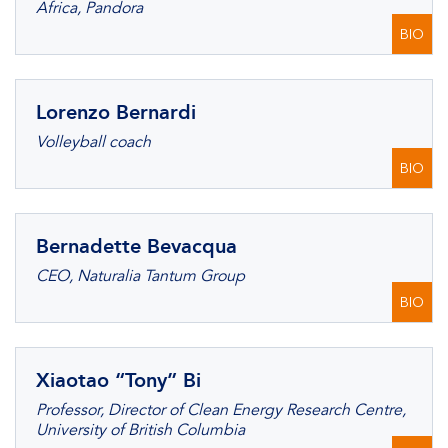
Africa, Pandora
BIO
Lorenzo Bernardi
Volleyball coach
BIO
Bernadette Bevacqua
CEO, Naturalia Tantum Group
BIO
Xiaotao “Tony” Bi
Professor, Director of Clean Energy Research Centre,
University of British Columbia