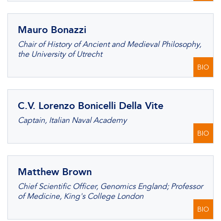
Mauro Bonazzi
Chair of History of Ancient and Medieval Philosophy,
the University of Utrecht
BIO
C.V. Lorenzo Bonicelli Della Vite
Captain, Italian Naval Academy
BIO
Matthew Brown
Chief Scientific Officer, Genomics England; Professor
of Medicine, King's College London
BIO