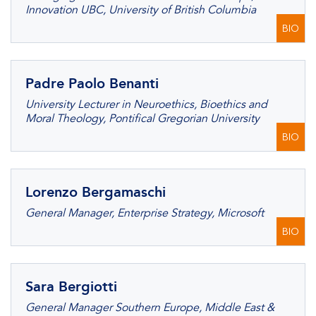
Innovation UBC, University of British Columbia
BIO
Padre Paolo Benanti
University Lecturer in Neuroethics, Bioethics and
Moral Theology, Pontifical Gregorian University
BIO
Lorenzo Bergamaschi
General Manager, Enterprise Strategy, Microsoft
BIO
Sara Bergiotti
General Manager Southern Europe, Middle East &