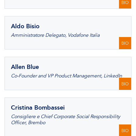
BIO
Aldo Bisio
Amministratore Delegato, Vodafone Italia
BIO
Allen Blue
Co-Founder and VP Product Management, LinkedIn
BIO
Cristina Bombassei
Consigliere e Chief Corporate Social Responsibility
Officer, Brembo
BIO