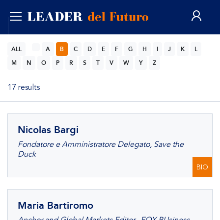
ENG
ALL
A
B
C
D
E
F
G
H
I
J
K
L
M
N
O
P
R
S
T
V
W
Y
Z
17 results
Nicolas Bargi
Fondatore e Amministratore Delegato, Save the
Duck
BIO
Maria Bartiromo