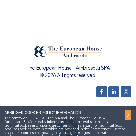
The European House - Ambrosetti SPA
© 2026 All rights reserved.
ABRIDGED COOKIES POLICY INFORMATION
X
The controller, TEHA GROUP S.p.A and The European House –
Ambrosetti S.p.A., hereby informs users that this website installs
technical cookies and, upon user consent, it may install non technical (e.g.
profiling) cookies, details of which are provided in the "preferences" section,
also for the purpose of showing advertising messages in line with the