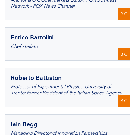
Anchor and Global Markets Editor, FOX BUsiness
Network - FOX News Channel
BIO
Enrico Bartolini
Chef stellato
BIO
Roberto Battiston
Professor of Experimental Physics, University of
Trento; former President of the Italian Space Agency
BIO
Iain Begg
Managing Director of Innovation Partnerships,