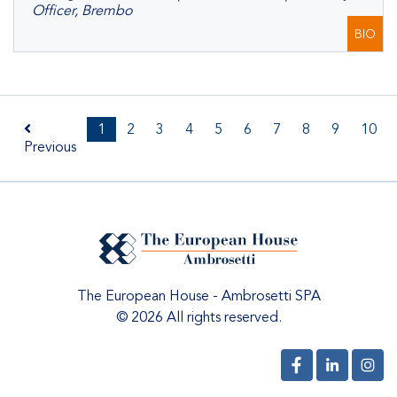
Officer, Brembo
BIO
1
2
3
4
5
6
7
8
9
10
Previous
The European House - Ambrosetti SPA
© 2026 All rights reserved.