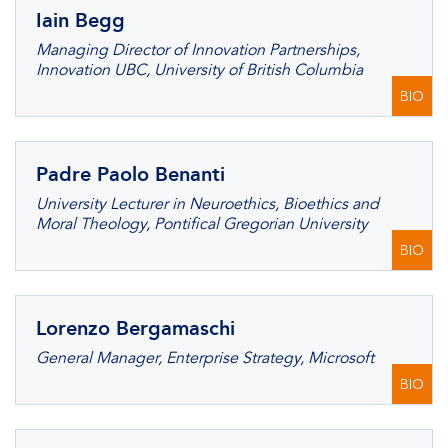
Iain Begg
Managing Director of Innovation Partnerships,
Innovation UBC, University of British Columbia
BIO
Padre Paolo Benanti
University Lecturer in Neuroethics, Bioethics and
Moral Theology, Pontifical Gregorian University
BIO
Lorenzo Bergamaschi
General Manager, Enterprise Strategy, Microsoft
BIO