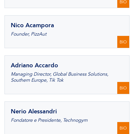
BIO
Nico Acampora
Founder, PizzAut
BIO
Adriano Accardo
Managing Director, Global Business Solutions,
Southern Europe, Tik Tok
BIO
Nerio Alessandri
Fondatore e Presidente, Technogym
BIO