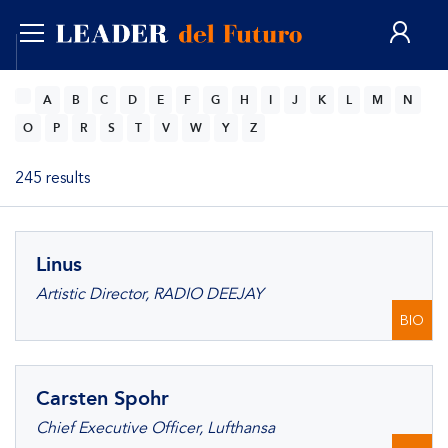
ENG
A
B
C
D
E
F
G
H
I
J
K
L
M
N
O
P
R
S
T
V
W
Y
Z
245 results
Linus
Artistic Director, RADIO DEEJAY
BIO
Carsten Spohr
Chief Executive Officer, Lufthansa