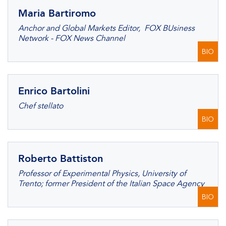
Maria Bartiromo
Anchor and Global Markets Editor, FOX BUsiness
Network - FOX News Channel
BIO
Enrico Bartolini
Chef stellato
BIO
Roberto Battiston
Professor of Experimental Physics, University of
Trento; former President of the Italian Space Agency
BIO