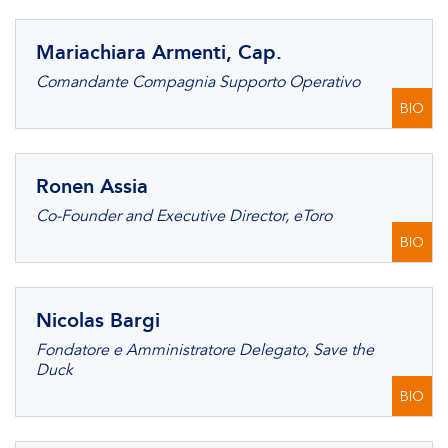
Mariachiara Armenti, Cap.
Comandante Compagnia Supporto Operativo
BIO
Ronen Assia
Co-Founder and Executive Director, eToro
BIO
Nicolas Bargi
Fondatore e Amministratore Delegato, Save the
Duck
BIO