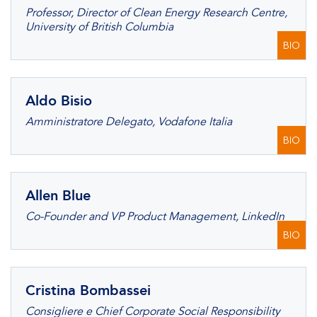
Professor, Director of Clean Energy Research Centre,
University of British Columbia
BIO
Aldo Bisio
Amministratore Delegato, Vodafone Italia
BIO
Allen Blue
Co-Founder and VP Product Management, LinkedIn
BIO
Cristina Bombassei
Consigliere e Chief Corporate Social Responsibility