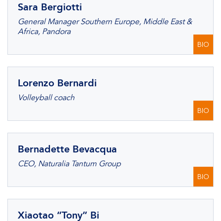
Sara Bergiotti
General Manager Southern Europe, Middle East &
Africa, Pandora
BIO
Lorenzo Bernardi
Volleyball coach
BIO
Bernadette Bevacqua
CEO, Naturalia Tantum Group
BIO
Xiaotao “Tony” Bi