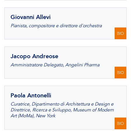
Giovanni Allevi
Pianista, compositore e direttore d'orchestra
BIO
Jacopo Andreose
Amministratore Delegato, Angelini Pharma
BIO
Paola Antonelli
Curatrice, Dipartimento di Architettura e Design e
Direttrice, Ricerca e Sviluppo, Museum of Modern
Art (MoMa), New York
BIO