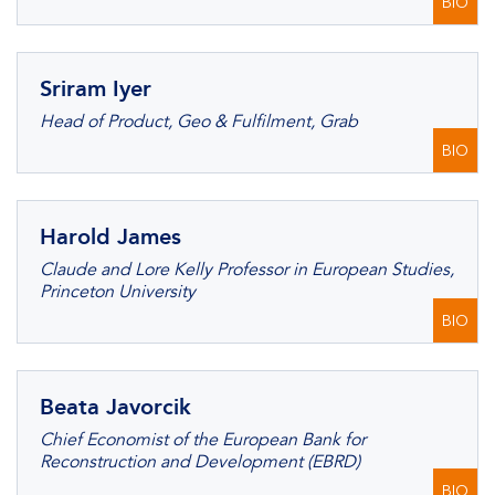
BIO
Sriram Iyer
Head of Product, Geo & Fulfilment, Grab
BIO
Harold James
Claude and Lore Kelly Professor in European Studies,
Princeton University
BIO
Beata Javorcik
Chief Economist of the European Bank for
Reconstruction and Development (EBRD)
BIO