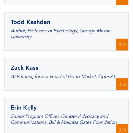
Todd Kashdan
Author; Professor of Psychology, George Mason
University.
BIO
Zack Kass
AI Futurist; former Head of Go-to-Market, OpenAI
BIO
Erin Kelly
Senior Program Officer, Gender Advocacy and
Communications, Bill & Melinda Gates Foundation
BIO