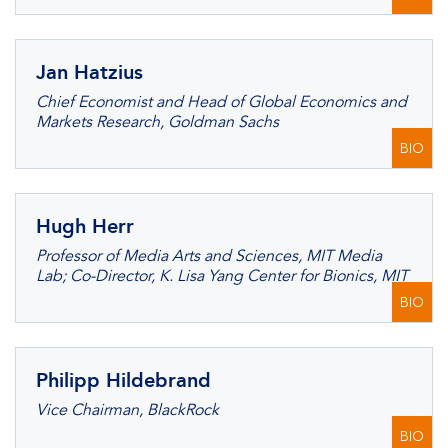
Jan Hatzius
Chief Economist and Head of Global Economics and
Markets Research, Goldman Sachs
BIO
Hugh Herr
Professor of Media Arts and Sciences, MIT Media
Lab; Co-Director, K. Lisa Yang Center for Bionics, MIT
BIO
Philipp Hildebrand
Vice Chairman, BlackRock
BIO