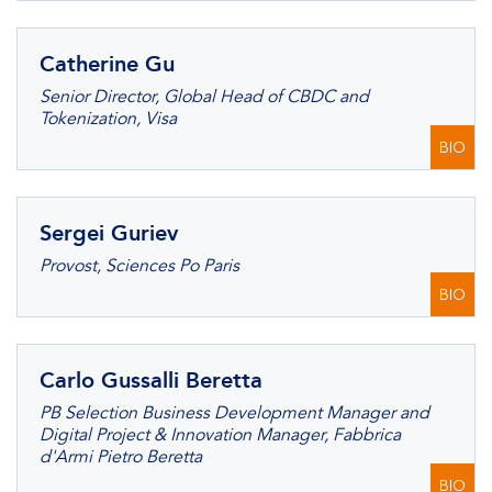
Catherine Gu
Senior Director, Global Head of CBDC and
Tokenization, Visa
BIO
Sergei Guriev
Provost, Sciences Po Paris
BIO
Carlo Gussalli Beretta
PB Selection Business Development Manager and
Digital Project & Innovation Manager, Fabbrica
d'Armi Pietro Beretta
BIO