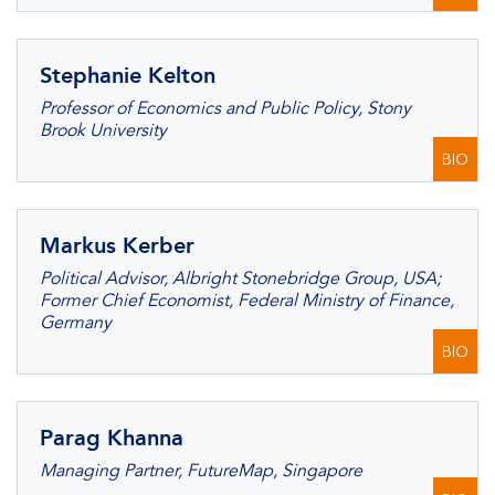
Stephanie Kelton
Professor of Economics and Public Policy, Stony
Brook University
BIO
Markus Kerber
Political Advisor, Albright Stonebridge Group, USA;
Former Chief Economist, Federal Ministry of Finance,
Germany
BIO
Parag Khanna
Managing Partner, FutureMap, Singapore