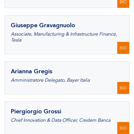
BIO
Giuseppe Gravagnuolo
Associate, Manufacturing & Infrastructure Finance,
Tesla
BIO
Arianna Gregis
Amministratore Delegato, Bayer Italia
BIO
Piergiorgio Grossi
Chief Innovation & Data Officer, Credem Banca
BIO