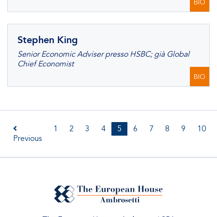
BIO
Stephen King
Senior Economic Adviser presso HSBC; già Global
Chief Economist
BIO
1
2
3
4
5
6
7
8
9
10
Previous