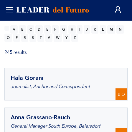
ENG
A
B
C
D
E
F
G
H
I
J
K
L
M
N
O
P
R
S
T
V
W
Y
Z
245 results
Hala Gorani
Journalist, Anchor and Correspondent
BIO
Anna Grassano-Rauch
General Manager South Europe, Beiersdorf