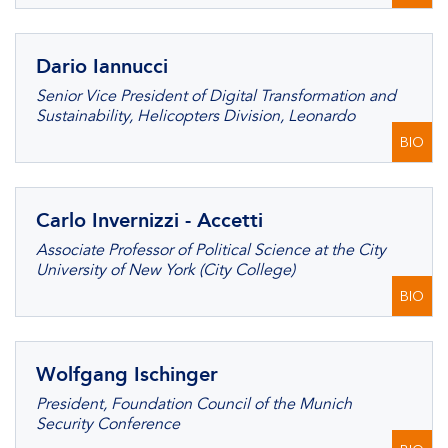
Dario Iannucci
Senior Vice President of Digital Transformation and
Sustainability, Helicopters Division, Leonardo
BIO
Carlo Invernizzi - Accetti
Associate Professor of Political Science at the City
University of New York (City College)
BIO
Wolfgang Ischinger
President, Foundation Council of the Munich
Security Conference