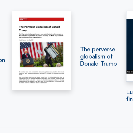
The perverse
globalism of
on
Donald Trump
Eu
fi