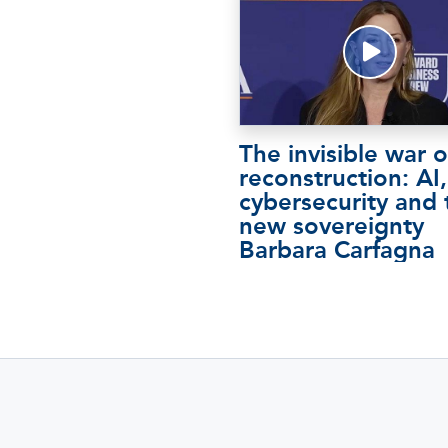
The invisible war o
reconstruction: AI,
cybersecurity and 
new sovereignty
Barbara Carfagna