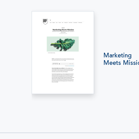
Marketing
Meets Missi