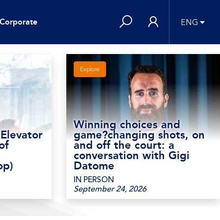
Corporate
ENG
Explore
Winning choices and
 Elevator
game?changing shots, on
of
and off the court: a
conversation with Gigi
op)
Datome
IN PERSON
September 24, 2026