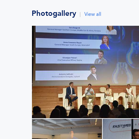
Photogallery
|
View all