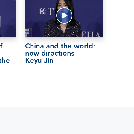
f
China and the world:
new directions
the
Keyu Jin