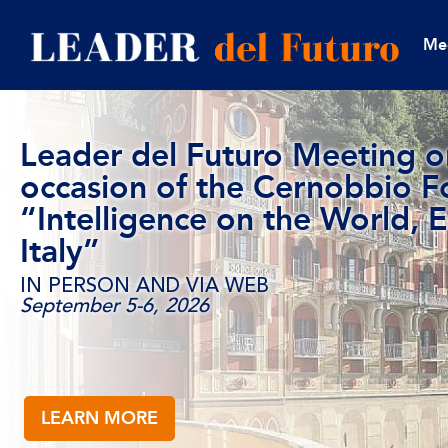
Me
Leader del Futuro Meeting o
occasion of the Cernobbio 
“Intelligence on the World, 
Italy”
IN PERSON AND VIA WEB
September 5-6, 2026
LEARN MORE