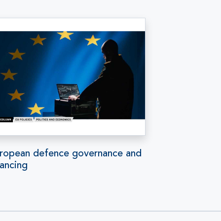
ropean defence governance and
nancing