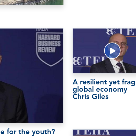
A resilient yet frag
global economy
Chris Giles
e for the youth?