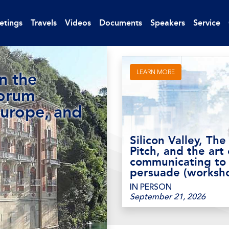
etings
Travels
Videos
Documents
Speakers
Service
LEARN MORE
n the
Forum
Europe, and
Silicon Valley, The
Pitch, and the art 
communicating to
persuade (worksh
IN PERSON
September 21, 2026