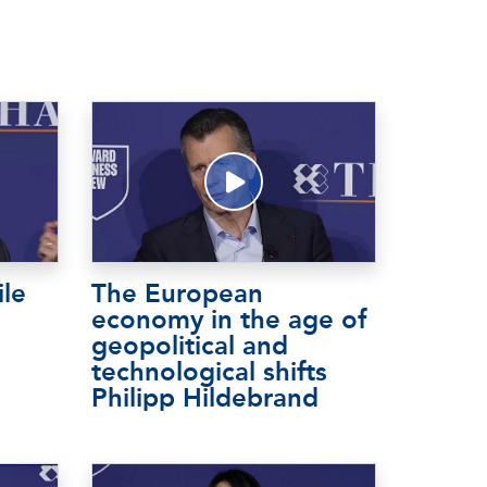
ile
The European
economy in the age of
geopolitical and
technological shifts
Philipp Hildebrand