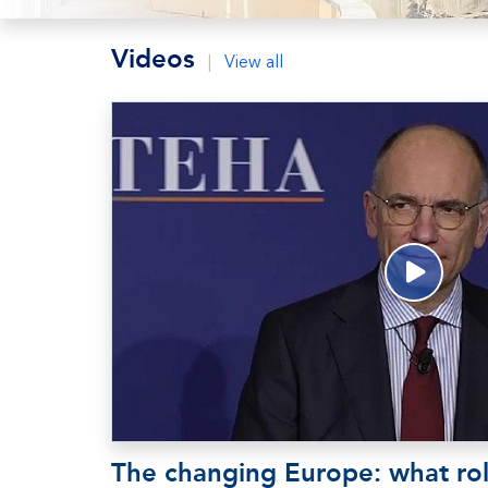
Videos
|
View all
The changing Europe: what rol