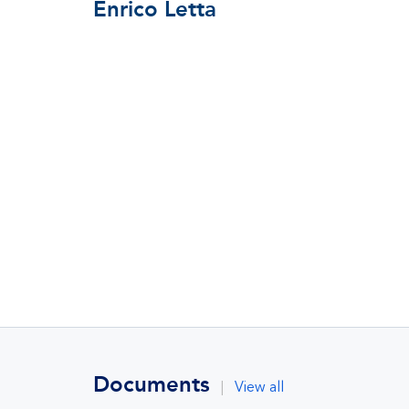
Enrico Letta
Documents
|
View all