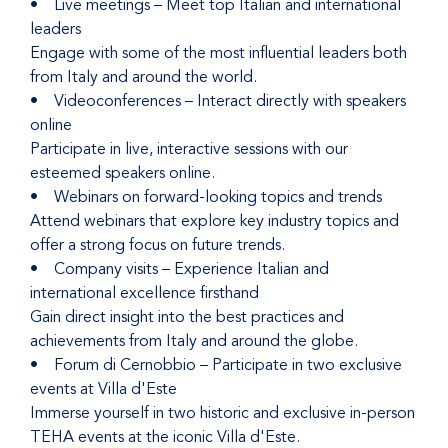
• Live meetings – Meet top Italian and international
leaders
Engage with some of the most influential leaders both
from Italy and around the world.
• Videoconferences – Interact directly with speakers
online
Participate in live, interactive sessions with our
esteemed speakers online.
• Webinars on forward-looking topics and trends
Attend webinars that explore key industry topics and
offer a strong focus on future trends.
• Company visits – Experience Italian and
international excellence firsthand
Gain direct insight into the best practices and
achievements from Italy and around the globe.
• Forum di Cernobbio – Participate in two exclusive
events at Villa d'Este
Immerse yourself in two historic and exclusive in-person
TEHA events at the iconic Villa d'Este.