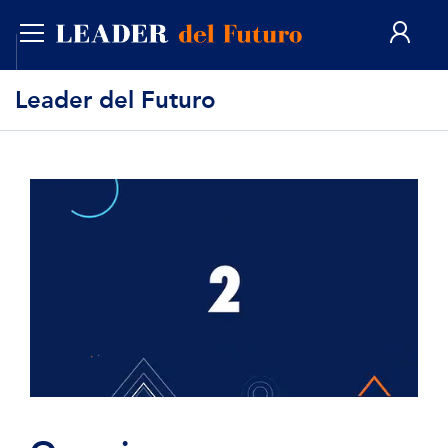
ENG
Leader del Futuro