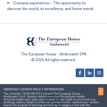
• Overseas experiences – The opportunity to
discover the world, its excellence, and future trends.
The European House - Ambrosetti SPA
© 2026 All rights reserved.
ABRIDGED COOKIES POLICY INFORMATION
X
The controller, TEHA GROUP S.p.A and The European House –
Ambrosetti S.p.A., hereby informs users that this website installs
technical cookies and, upon user consent, it may install non technical (e.g.
profiling) cookies, details of which are provided in the "preferences" section,
also for the purpose of showing advertising messages in line with the