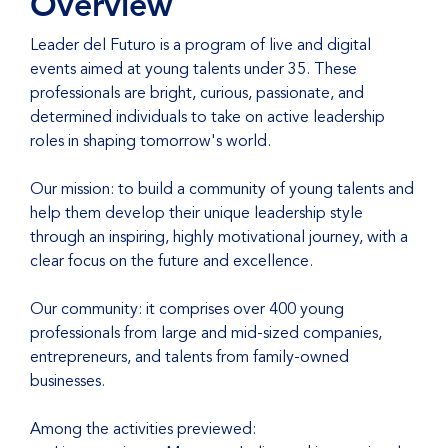
Overview
Leader del Futuro is a program of live and digital
events aimed at young talents under 35. These
professionals are bright, curious, passionate, and
determined individuals to take on active leadership
roles in shaping tomorrow's world.
Our mission: to build a community of young talents and
help them develop their unique leadership style
through an inspiring, highly motivational journey, with a
clear focus on the future and excellence.
Our community: it comprises over 400 young
professionals from large and mid-sized companies,
entrepreneurs, and talents from family-owned
businesses.
Among the activities previewed: