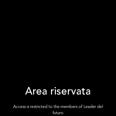
Area riservata
Access is restricted to the members of Leader del
futuro