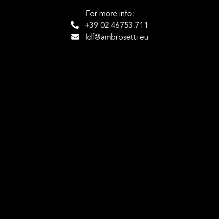
For more info:
+39 02 46753.711
ldf@ambrosetti.eu