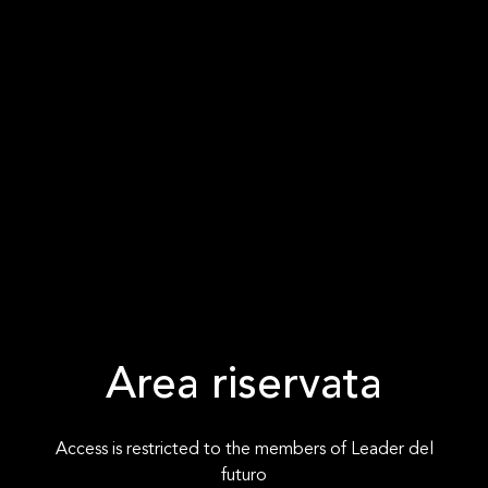
Area riservata
Access is restricted to the members of Leader del
futuro