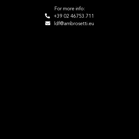
For more info:
+39 02 46753.711
ldf@ambrosetti.eu