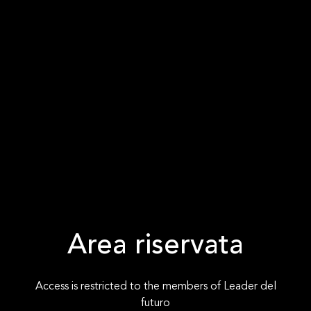
Area riservata
Access is restricted to the members of Leader del
futuro