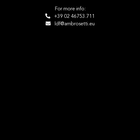
For more info:
+39 02 46753.711
ldf@ambrosetti.eu